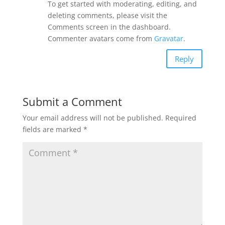
To get started with moderating, editing, and
deleting comments, please visit the
Comments screen in the dashboard.
Commenter avatars come from
Gravatar
.
Reply
Submit a Comment
Your email address will not be published.
Required
fields are marked
*