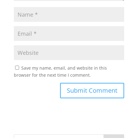
Save my name, email, and website in this
browser for the next time I comment.