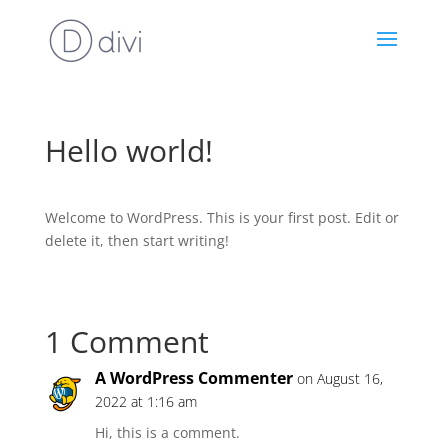
Hello world!
Welcome to WordPress. This is your first post. Edit or
delete it, then start writing!
1 Comment
A WordPress Commenter
on August 16,
2022 at 1:16 am
Hi, this is a comment.