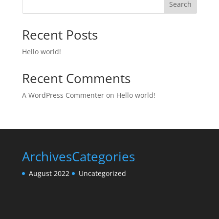
Search
Recent Posts
Hello world!
Recent Comments
A WordPress Commenter
on
Hello world!
Archives
Categories
August 2022
Uncategorized