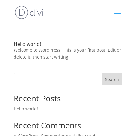
Hello world!
Welcome to WordPress. This is your first post. Edit or
delete it, then start writing!
Search
Recent Posts
Hello world!
Recent Comments
A WordPress Commenter
on
Hello world!