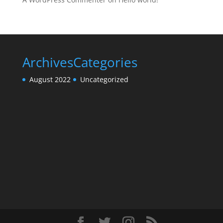
Archives
Categories
August 2022
Uncategorized